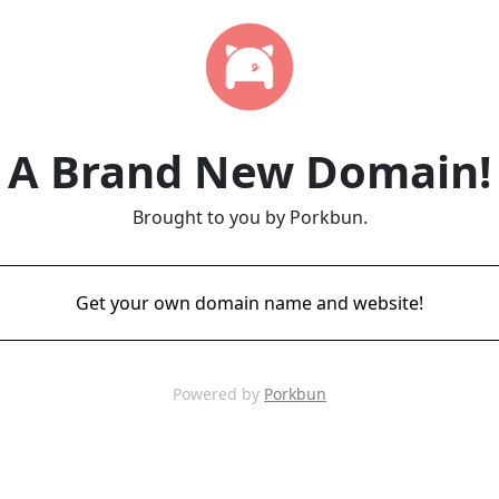
A Brand New Domain!
Brought to you by Porkbun.
Get your own domain name and website!
Powered by
Porkbun