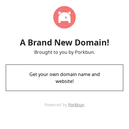
A Brand New Domain!
Brought to you by Porkbun.
Get your own domain name and
website!
Powered by
Porkbun