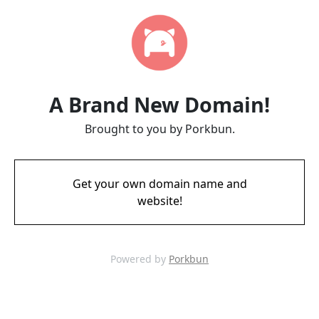
A Brand New Domain!
Brought to you by Porkbun.
Get your own domain name and
website!
Powered by
Porkbun