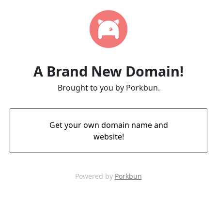
A Brand New Domain!
Brought to you by Porkbun.
Get your own domain name and
website!
Powered by
Porkbun